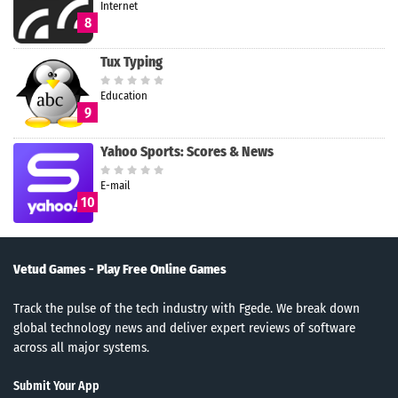
Internet
8
Tux Typing
Education
9
Yahoo Sports: Scores & News
E-mail
10
Vetud Games - Play Free Online Games
Track the pulse of the tech industry with Fgede. We break down
global technology news and deliver expert reviews of software
across all major systems.
Submit Your App