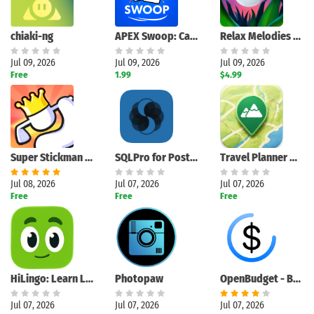
chiaki-ng
APEX Swoop: Card Game
Relax Melodies Premium
Jul 09, 2026
Jul 09, 2026
Jul 09, 2026
Free
1.99
$4.99
Super Stickman Golf 3+
SQLPro for PostgreSQL
Travel Planner Map
Jul 08, 2026
Jul 07, 2026
Jul 07, 2026
Free
Free
Free
HiLingo: Learn Languages
Photopaw
OpenBudget - Budget and Save
Jul 07, 2026
Jul 07, 2026
Jul 07, 2026