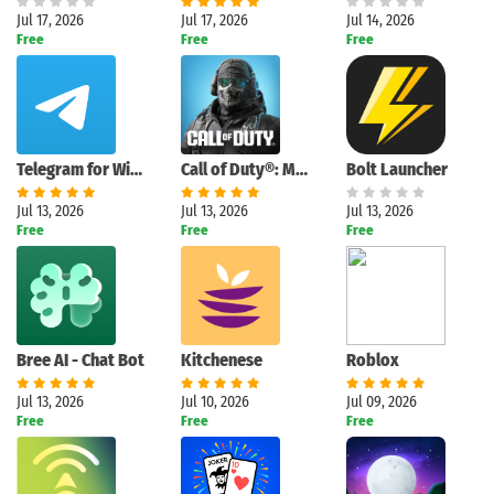
Jul 17, 2026
Jul 17, 2026
Jul 14, 2026
Free
Free
Free
Telegram for Windows (Unigram)
Call of Duty®: Mobile
Bolt Launcher
Jul 13, 2026
Jul 13, 2026
Jul 13, 2026
Free
Free
Free
Bree AI - Chat Bot
Kitchenese
Roblox
Jul 13, 2026
Jul 10, 2026
Jul 09, 2026
Free
Free
Free