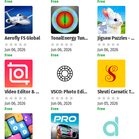
Free
Free
Free
Aerofly FS Global
TonalEnergy Tuner & Metronome
Jigsaw Puzzles - Puzzle Games
Jun 06, 2026
Jun 06, 2026
Jun 06, 2026
Free
Free
Free
Search
Video Editor & Maker - InShot
VSCO: Photo Editor
Shruti Carnatic Tuner
Jun 06, 2026
Jun 06, 2026
Jun 05, 2026
Free
Free
Free