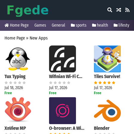
Home Page
Games
General
sports
health
lifestyle
Home Page
»
New Apps
Tux Typing
Wifinian Wi-Fi Control Tool
Tiles Survive!
Jul 18, 2026
Jul 17, 2026
Jul 17, 2026
Free
Free
Free
XnView MP
O-browser: A Windows browser designed for active multitasking
Blender