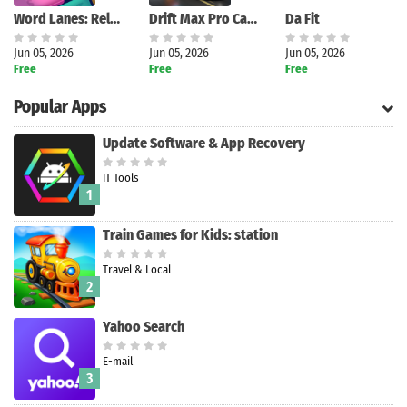
Word Lanes: Relaxing Puzzles
Drift Max Pro Car Racing Game
Da Fit
Jun 05, 2026
Jun 05, 2026
Jun 05, 2026
Free
Free
Free
Popular Apps
Update Software & App Recovery
IT Tools
1
Train Games for Kids: station
Travel & Local
2
Yahoo Search
E-mail
3