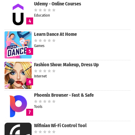
Udemy - Online Courses
Education
4
Learn Dance At Home
Games
5
Fashion Show: Makeup, Dress Up
Internet
6
Phoenix Browser - Fast & Safe
Tools
7
Wifinian Wi-Fi Control Tool