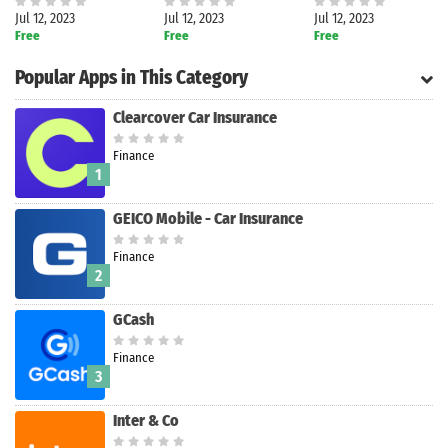
Jul 12, 2023
Jul 12, 2023
Jul 12, 2023
Free
Free
Free
Popular Apps in This Category
Clearcover Car Insurance
Finance
1
GEICO Mobile - Car Insurance
Finance
2
GCash
Finance
Search
3
Inter & Co