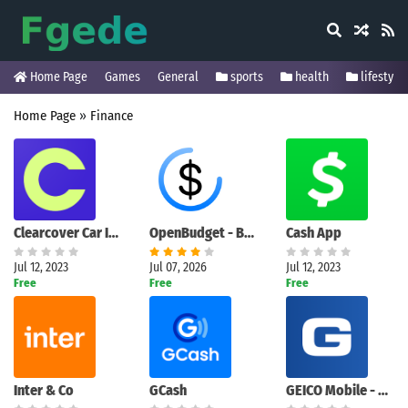
Home Page
Games
General
sports
health
lifestyle
Home Page
»
Finance
Clearcover Car Insurance
OpenBudget - Budget and Save
Cash App
Jul 12, 2023
Jul 07, 2026
Jul 12, 2023
Free
Free
Free
Inter & Co
GCash
GEICO Mobile - Car Insurance