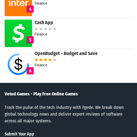
Finance
4
Cash App
Finance
5
OpenBudget - Budget and Save
Finance
6
Vetud Games - Play Free Online Games
Track the pulse of the tech industry with Fgede. We break down
global technology news and deliver expert reviews of software
across all major systems.
Submit Your App