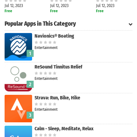
Jul 12, 2023
Jul 12, 2023
Jul 12, 2023
Free
Free
Free
Popular Apps in This Category
Navionics® Boating
Entertainment
1
ReSound Tinnitus Relief
Entertainment
2
Strava: Run, Bike, Hike
Entertainment
Search
3
Calm - Sleep, Meditate, Relax