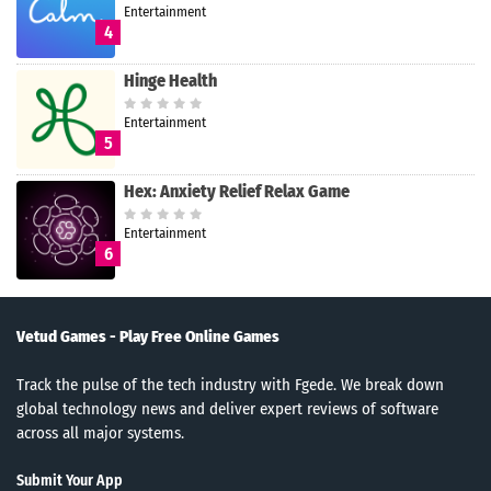
Entertainment
4
Hinge Health
Entertainment
5
Hex: Anxiety Relief Relax Game
Entertainment
6
Vetud Games - Play Free Online Games
Track the pulse of the tech industry with Fgede. We break down
global technology news and deliver expert reviews of software
across all major systems.
Submit Your App