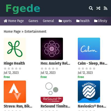
Home Page
Games
General
sports
health
lifestyle
Home Page
»
Entertainment
Hinge Health
Hex: Anxiety Relief Relax Game
Calm - Sleep, Meditate, Relax
Jul 12, 2023
Jul 12, 2023
Jul 12, 2023
Free
Free
Free
Strava: Run, Bike, Hike
ReSound Tinnitus Relief
Navionics® Boating