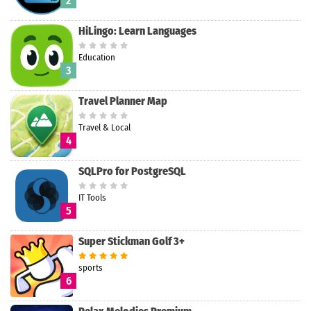
2
HiLingo: Learn Languages
Education
Search
3
Travel Planner Map
Travel & Local
4
SQLPro for PostgreSQL
IT Tools
5
Super Stickman Golf 3+
sports
6