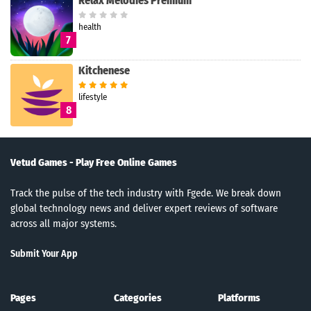
Relax Melodies Premium
health
7
Kitchenese
lifestyle
8
Vetud Games - Play Free Online Games
Track the pulse of the tech industry with Fgede. We break down
global technology news and deliver expert reviews of software
across all major systems.
Submit Your App
Pages
Categories
Platforms