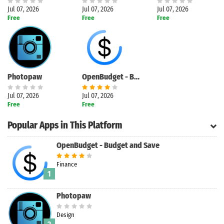
Jul 07, 2026
Jul 07, 2026
Jul 07, 2026
Free
Free
Free
Photopaw
OpenBudget - Budget and Save
Jul 07, 2026
Jul 07, 2026
Free
Free
Popular Apps in This Platform
OpenBudget - Budget and Save
Finance
1
Photopaw
Design