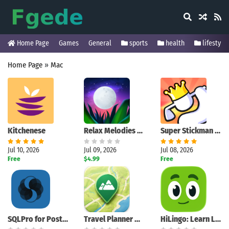
Home Page
Games
General
sports
health
lifestyle
Home Page
»
Mac
Kitchenese
Relax Melodies Premium
Super Stickman Golf 3+
Jul 10, 2026
Jul 09, 2026
Jul 08, 2026
Free
$4.99
Free
SQLPro for PostgreSQL
Travel Planner Map
HiLingo: Learn Languages