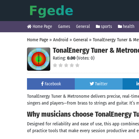
Home Page
Games
General
sports
health
Home Page
»
Android
»
General
»
TonalEnergy Tuner & M
TonalEnergy Tuner & Metro
Rating:
0.00
(Votes: 0)
Facebook
Twitter
TonalEnergy Tuner & Metronome delivers precise, real-time
singers and players—from brass to strings and guitar. It’s 
Why musicians choose TonalEnergy 
Designed for reliability and ease of use, this app combin
of practice tools that make every session productive and e