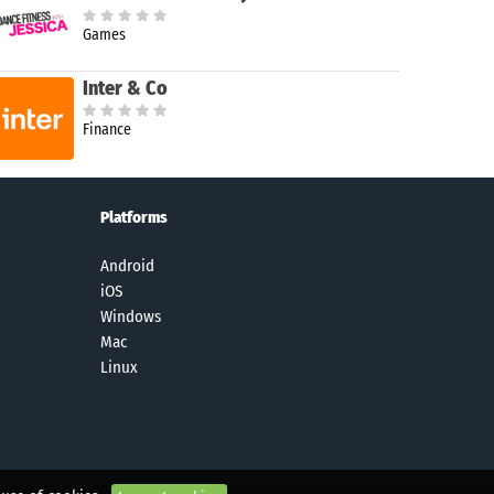
Games
Inter & Co
Finance
Platforms
Android
iOS
Windows
Mac
Linux