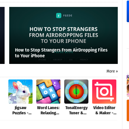
How to Stop Strangers From AirDropping Files
to Your iPhone
More »
Jigsaw
Word Lanes:
TonalEnergy
Video Editor
Aer
Puzzles -
Relaxing
Tuner &
& Maker -
G
Puzzle
Puzzles
Metronome
InShot
Games