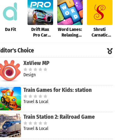
Da Fit
Drift Max
Word Lanes:
Shruti
VSCO: Phot
Pro Car
Relaxing
Carnatic
Editor
Racing Game
Puzzles
Tuner
ditor's Choice
XnView MP
Design
Train Games for Kids: station
Travel & Local
Train Station 2: Railroad Game
Travel & Local