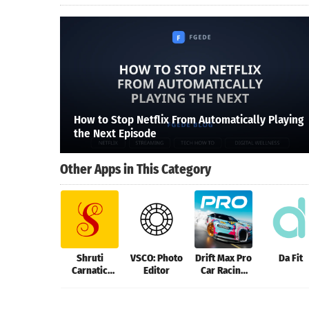
How to Stop Netflix From Automatically Playing
the Next Episode
Other Apps in This Category
Shruti
VSCO: Photo
Drift Max Pro
Da Fit
Carnatic
Editor
Car Racing
Tuner
Game