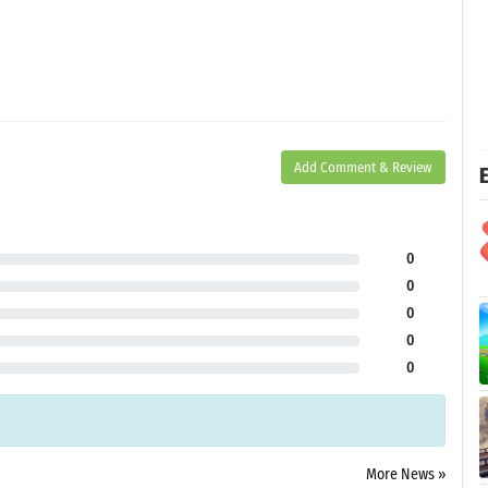
Add Comment & Review
E
0
0
0
0
0
More News »