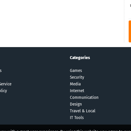
Categories
s
Games
Security
Service
Media
licy
Internet
Communication
Design
Travel & Local
IT Tools