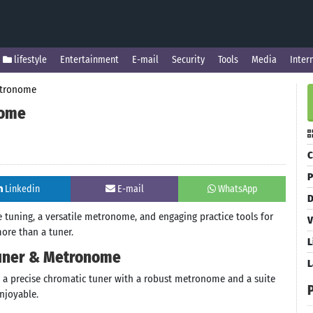
lifestyle
Entertainment
E-mail
Security
Tools
Media
Inter
etronome
nome
C
P
Linkedin
E-mail
WhatsApp
D
 tuning, a versatile metronome, and engaging practice tools for
V
more than a tuner.
L
Tuner & Metronome
L
es a precise chromatic tuner with a robust metronome and a suite
njoyable.