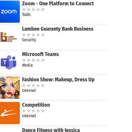
Zoom - One Platform to Connect
Tools
Lumbee Guaranty Bank Business
Security
Microsoft Teams
Media
Fashion Show: Makeup, Dress Up
Internet
Competition
ofly FS
lobal
Internet
Dance Fitness with Jessica