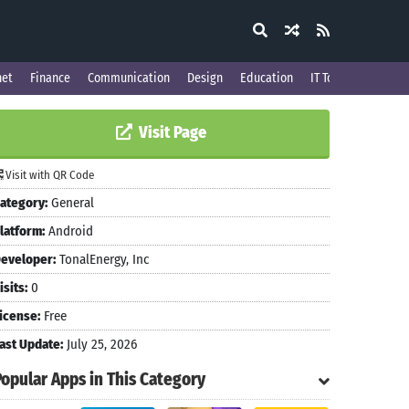
net
Finance
Communication
Design
Education
IT Tools
Visit Page
Visit with QR Code
ategory:
General
latform:
Android
eveloper:
TonalEnergy, Inc
isits:
0
icense:
Free
ast Update:
July 25, 2026
Popular Apps in This Category