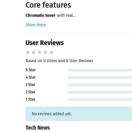
Core features
Chromatic tuner
with real...
Show More
User Reviews
Based on 0 Votes and 0 User Reviews
5 Star
4 Star
3 Star
2 Star
1 Star
No reviews added yet.
Tech News
Search