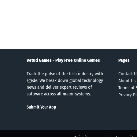
Vetud Games - Play Free Online Games
Pages
Track the pulse of the tech industry with
Contact U
Fgede. We break down global technology
About Us
news and deliver expert reviews of
Terms of 
software across all major systems.
Privacy Po
Submit Your App