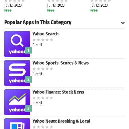
Jul 12, 2023
Jul 12, 2023
Jul 12, 2023
Free
Free
Free
Popular Apps in This Category
Yahoo Search
E-mail
1
Yahoo Sports: Scores & News
E-mail
2
Yahoo Finance: Stock News
E-mail
Search
3
Yahoo News: Breaking & Local