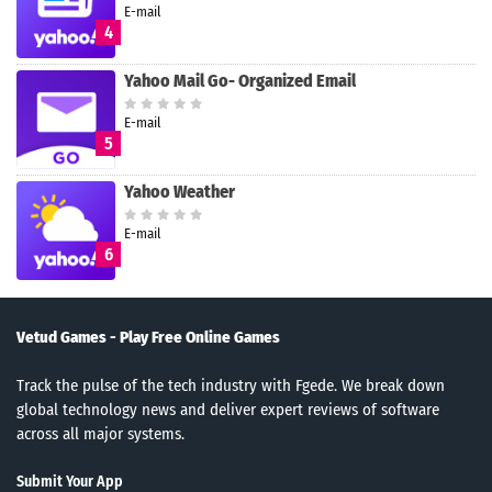
E-mail
4
Yahoo Mail Go- Organized Email
E-mail
5
Yahoo Weather
E-mail
6
Vetud Games - Play Free Online Games
Track the pulse of the tech industry with Fgede. We break down
global technology news and deliver expert reviews of software
across all major systems.
Submit Your App