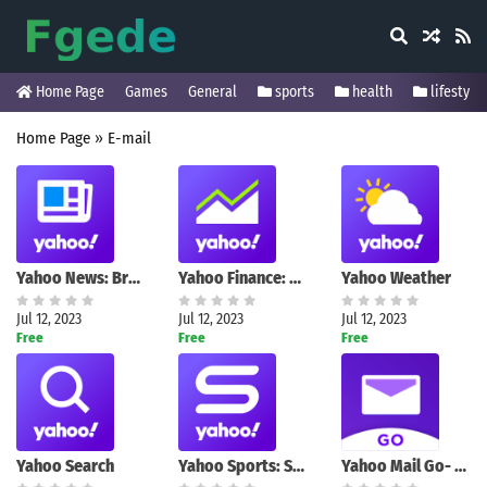
Home Page
Games
General
sports
health
lifestyle
Home Page
»
E-mail
Yahoo News: Breaking & Local
Yahoo Finance: Stock News
Yahoo Weather
Jul 12, 2023
Jul 12, 2023
Jul 12, 2023
Free
Free
Free
Yahoo Search
Yahoo Sports: Scores & News
Yahoo Mail Go- Organized Email