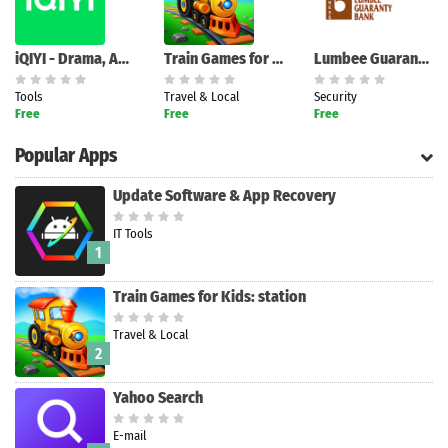
iQIYI - Drama, Anime, Show
Train Games for Kids: station
Lumbee Guaranty Bank Business
Tools
Travel & Local
Security
Free
Free
Free
Popular Apps
Update Software & App Recovery
IT Tools
1
Train Games for Kids: station
Travel & Local
2
Yahoo Search
E-mail