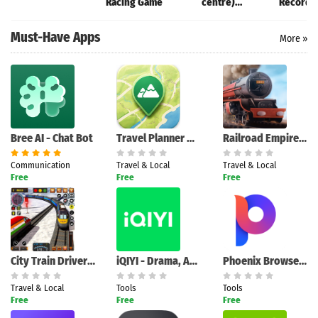
Racing Game
centre)
Recorder
Champaran
XRecord
Must-Have Apps
More »
Bree AI - Chat Bot
Travel Planner Map
Railroad Empire: Train Game
Communication
Travel & Local
Travel & Local
Free
Free
Free
City Train Driver Simulator 2
iQIYI - Drama, Anime, Show
Phoenix Browser - Fast & Safe
Travel & Local
Tools
Tools
Free
Free
Free