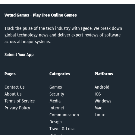
Vetud Games - Play Free Online Games
Track the pulse of the tech industry with Fgede. We break down
global technology news and deliver expert reviews of software
across all major systems.
Submit Your App
Pages
Categories
Platforms
Contact Us
Games
Android
About Us
Security
iOS
Terms of Service
Media
Windows
Privacy Policy
Internet
Mac
Communication
Linux
Design
Travel & Local