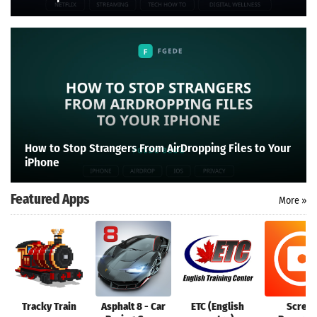
How to Stop Strangers From AirDropping Files to Your
iPhone
Featured Apps
More »
Tracky Train
Asphalt 8 - Car
ETC (English
Scree