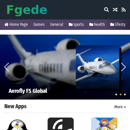
Home Page
Games
General
sports
health
lifestyle
Aerofly FS Global
New Apps
More »