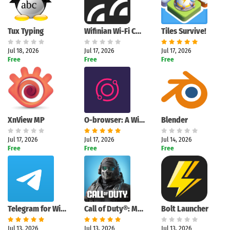
Tux Typing
Wifinian Wi-Fi Control Tool
Tiles Survive!
Jul 18, 2026
Jul 17, 2026
Jul 17, 2026
Free
Free
Free
XnView MP
O-browser: A Windows browser designed for active multitasking
Blender
Jul 17, 2026
Jul 17, 2026
Jul 14, 2026
Free
Free
Free
Telegram for Windows (Unigram)
Call of Duty®: Mobile
Bolt Launcher
Jul 13, 2026
Jul 13, 2026
Jul 13, 2026