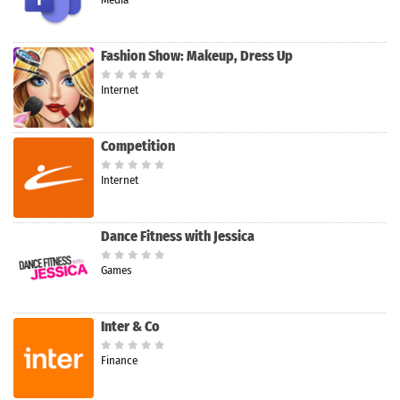
Fashion Show: Makeup, Dress Up
Internet
Competition
Internet
Dance Fitness with Jessica
Games
Inter & Co
Finance