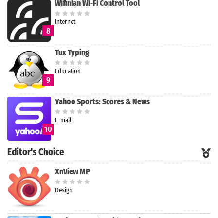
Wifinian Wi-Fi Control Tool
Internet
8
Tux Typing
Education
9
Yahoo Sports: Scores & News
E-mail
10
Editor's Choice
XnView MP
Design