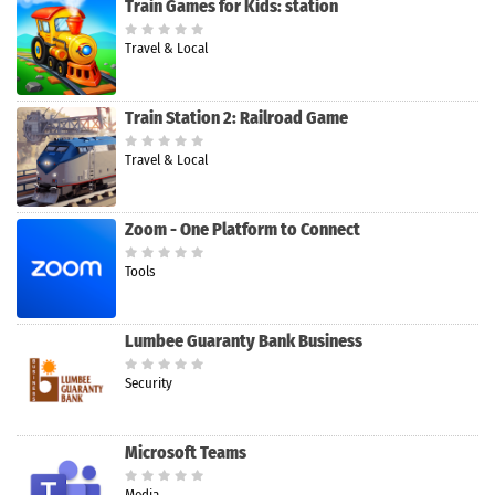
Train Games for Kids: station
Travel & Local
Train Station 2: Railroad Game
Travel & Local
Zoom - One Platform to Connect
Tools
Lumbee Guaranty Bank Business
Security
Microsoft Teams
Media