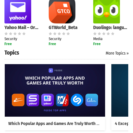
Yahoo Mail – Organized Email
GTWorld_Beta
Duolingo: language lessons
Security
Security
Media
Free
Free
Free
Topics
More Topics »
Which Popular Apps and Games Are Truly Worth Downloading?