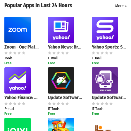
Popular Apps In Last 24 Hours
More »
Search
Zoom - One Platform to Connect
Yahoo News: Breaking & Local
Yahoo Sports: Scores & News
Tools
E-mail
E-mail
Free
Free
Free
Yahoo Finance: Stock News
Update Software & App Recovery
Update Software – App Checker
E-mail
IT Tools
IT Tools
Free
Free
Free