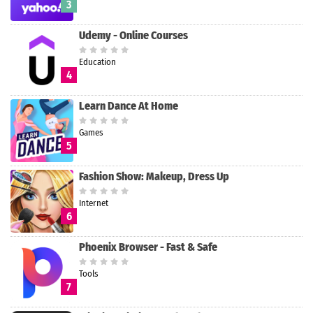
3
Udemy - Online Courses
Education
4
Learn Dance At Home
Games
5
Fashion Show: Makeup, Dress Up
Internet
6
Phoenix Browser - Fast & Safe
Tools
7