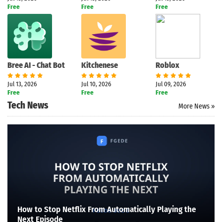
Free
Free
Free
Bree AI - Chat Bot
Kitchenese
Roblox
Jul 13, 2026
Jul 10, 2026
Jul 09, 2026
Free
Free
Free
Tech News
More News »
How to Stop Netflix From Automatically Playing the
Next Episode