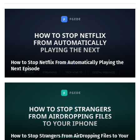
How to Stop Netflix From Automatically Playing the
Next Episode
How to Stop Strangers From AirDropping Files to Your