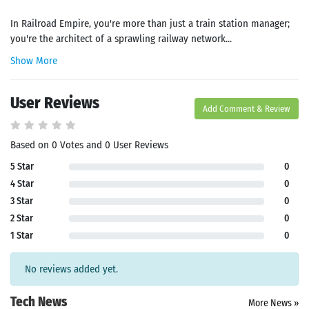
In Railroad Empire, you're more than just a train station manager;
you're the architect of a sprawling railway network...
Show More
User Reviews
Add Comment & Review
Based on 0 Votes and 0 User Reviews
5 Star
0
4 Star
0
3 Star
0
2 Star
0
1 Star
0
No reviews added yet.
Tech News
More News »