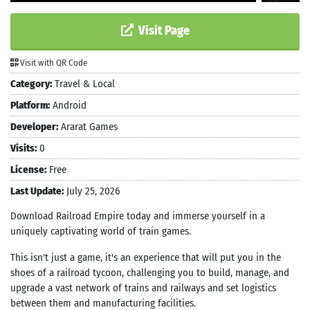
Visit Page
Visit with QR Code
Category:
Travel & Local
Platform:
Android
Developer:
Ararat Games
Visits:
0
License:
Free
Last Update:
July 25, 2026
Download Railroad Empire today and immerse yourself in a
uniquely captivating world of train games.
This isn't just a game, it's an experience that will put you in the
shoes of a railroad tycoon, challenging you to build, manage, and
upgrade a vast network of trains and railways and set logistics
between them and manufacturing facilities.