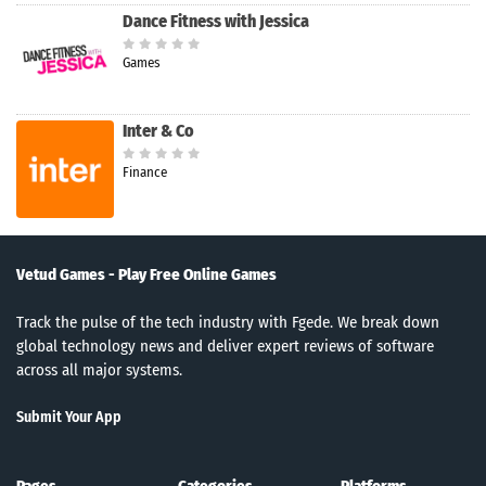
Dance Fitness with Jessica
Games
Inter & Co
Finance
Vetud Games - Play Free Online Games
Track the pulse of the tech industry with Fgede. We break down
global technology news and deliver expert reviews of software
across all major systems.
Submit Your App