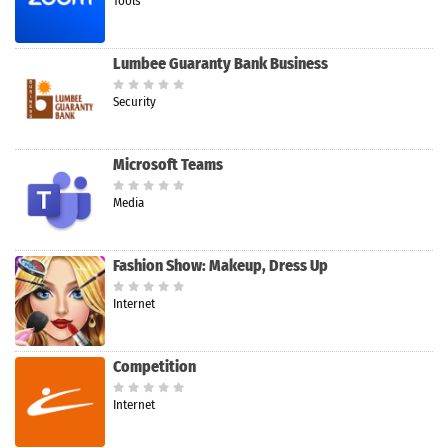
Tools
Lumbee Guaranty Bank Business
Security
Microsoft Teams
Media
Fashion Show: Makeup, Dress Up
Internet
Competition
Internet