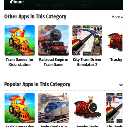
iPhone
Search
Other Apps in This Category
More »
Train Games for
Railroad Empire:
City Train Driver
Tracky Tr
Kids: station
Train Game
Simulator 2
Popular Apps in This Category