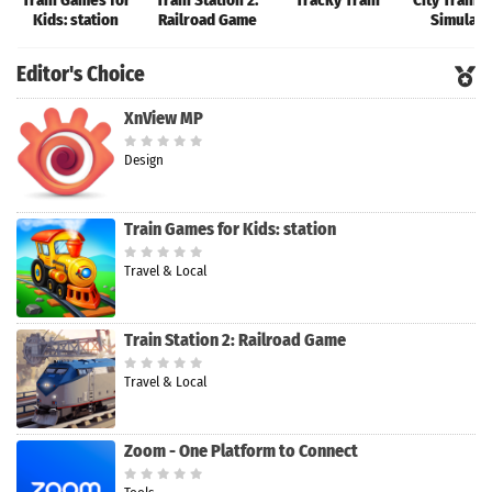
Train Games for
Train Station 2:
Tracky Train
City Train 
Kids: station
Railroad Game
Simulato
Editor's Choice
XnView MP
Design
Train Games for Kids: station
Travel & Local
Train Station 2: Railroad Game
Travel & Local
Zoom - One Platform to Connect