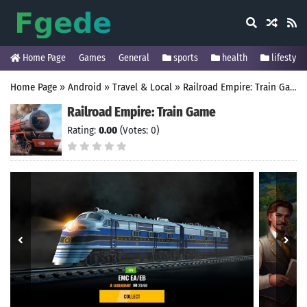
Home Page
Games
General
sports
health
lifestyle
Home Page
»
Android
»
Travel & Local
»
Railroad Empire: Train Game
Railroad Empire: Train Game
Rating:
0.00
(Votes: 0)