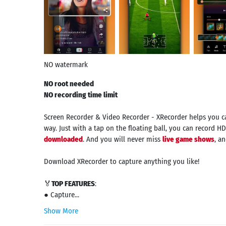
NO watermark
NO root needed
NO recording time limit
Screen Recorder & Video Recorder - XRecorder helps you 
way. Just with a tap on the floating ball, you can record HD
downloaded
. And you will never miss
live game shows
, a
Download XRecorder to capture anything you like!
🏅
TOP FEATURES
:
● Capture...
Show More