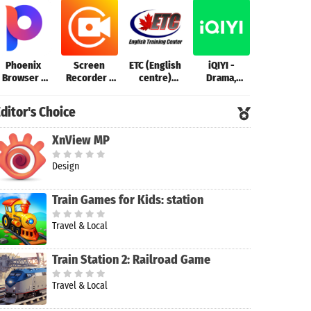
Phoenix
Screen
ETC (English
iQIYI -
Zoom - On
Browser -
Recorder -
centre)
Drama,
Platform t
Fast & Safe
XRecorder
Champaran
Anime, Show
Connect
ditor's Choice
XnView MP
Design
Train Games for Kids: station
Travel & Local
Train Station 2: Railroad Game
Travel & Local