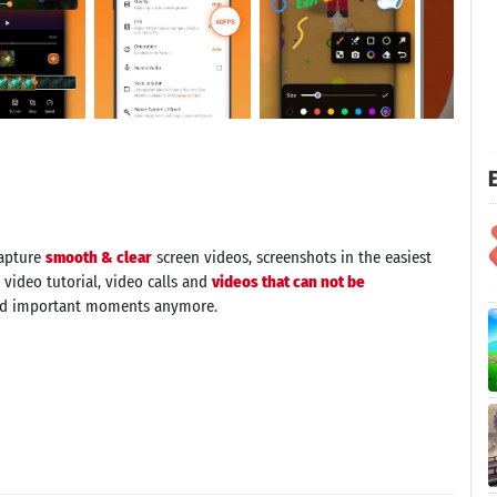
E
capture
smooth & clear
screen videos, screenshots in the easiest
 video tutorial, video calls and
videos that can not be
nd important moments anymore.