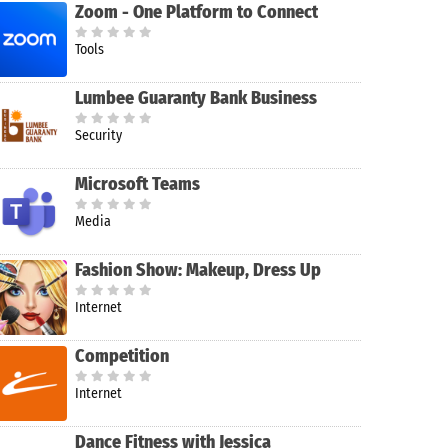
Zoom - One Platform to Connect
Tools
Lumbee Guaranty Bank Business
Security
Microsoft Teams
Media
Fashion Show: Makeup, Dress Up
Internet
Competition
Internet
Dance Fitness with Jessica