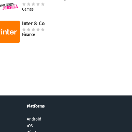
Games
Inter & Co
Finance
Platforms
Android
iOS