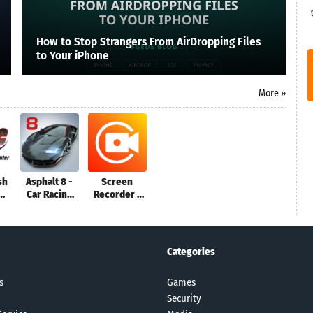
How to Stop Strangers From AirDropping Files
to Your iPhone
More »
sh
Asphalt 8 -
Screen
Car Racing
Recorder -
an
Game
XRecorder
Categories
s
Games
Security