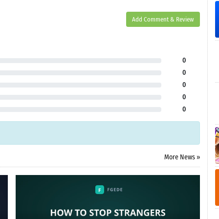
Add Comment & Review
0
0
0
0
0
More News »