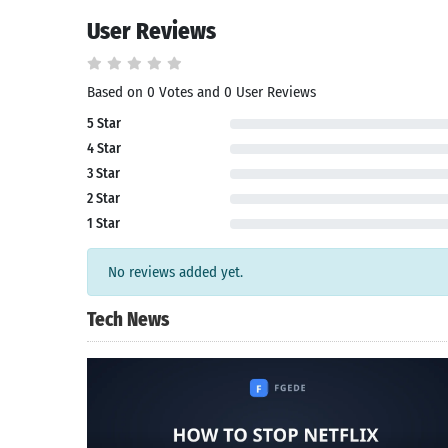
User Reviews
Search
Based on 0 Votes and 0 User Reviews
5 Star
4 Star
3 Star
2 Star
1 Star
No reviews added yet.
Tech News