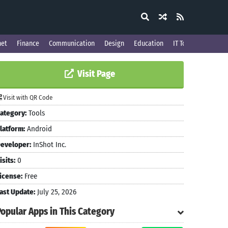
net
Finance
Communication
Design
Education
IT Tools
Visit Page
Visit with QR Code
ategory:
Tools
latform:
Android
eveloper:
InShot Inc.
isits:
0
icense:
Free
ast Update:
July 25, 2026
Popular Apps in This Category