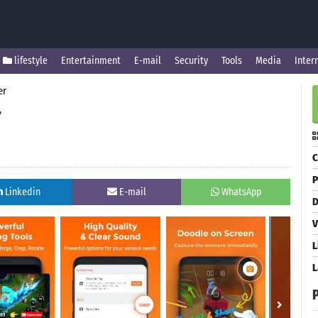
lifestyle
Entertainment
E-mail
Security
Tools
Media
Inter
er
r
C
P
Linkedin
E-mail
WhatsApp
D
V
L
L