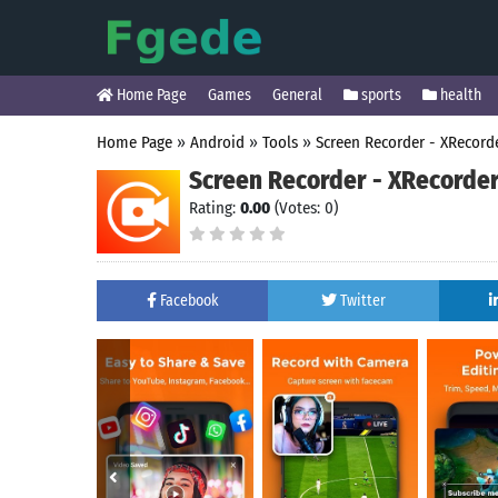
Home Page
Games
General
sports
health
Home Page
»
Android
»
Tools
»
Screen Recorder - XRecord
Screen Recorder - XRecorde
Rating:
0.00
(Votes: 0)
Facebook
Twitter