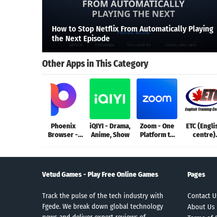
How to Stop Netflix From Automatically Playing
the Next Episode
Other Apps in This Category
Phoenix
iQIYI - Drama,
Zoom - One
ETC (Engli
Browser -
Anime, Show
Platform to
centre)
Fast & Safe
Connect
Champar
Vetud Games - Play Free Online Games
Pages
Track the pulse of the tech industry with
Contact U
Fgede. We break down global technology
About Us